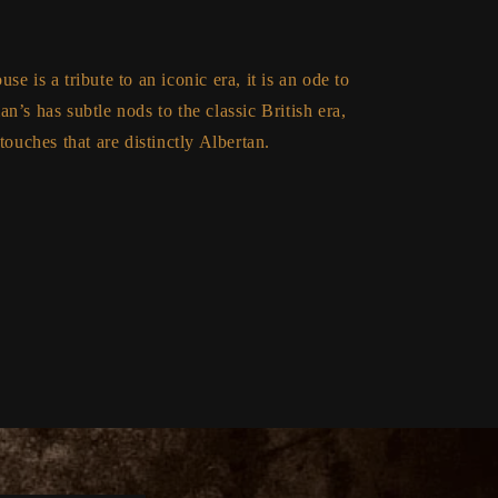
e is a tribute to an iconic era, it is an ode to
n’s has subtle nods to the classic British era,
touches that are distinctly Albertan.