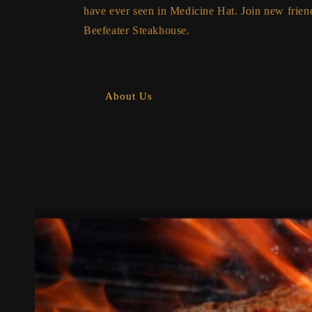
have ever seen in Medicine Hat. Join new friend
Beefeater Steakhouse.
About Us