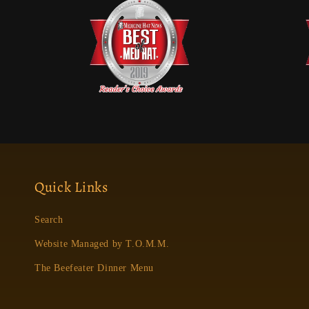
Quick Links
Search
Website Managed by T.O.M.M.
The Beefeater Dinner Menu