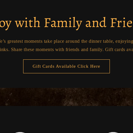
oy with Family and Fri
fe’s greatest moments take place around the dinner table, enjoyin
inks. Share these moments with friends and family. Gift cards ava
Gift Cards Available Click Here