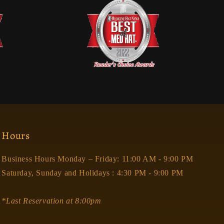
Hours
Business Hours Monday – Friday: 11:00 AM - 9:00 PM
Saturday, Sunday and Holidays : 4:30 PM - 9:00 PM
*Last Reservation at 8:00pm