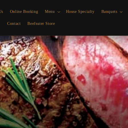
Us
Online Booking
Menu
House Specialty
Banquets
p
Contact
Beefeater Store