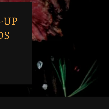
-UP
DS