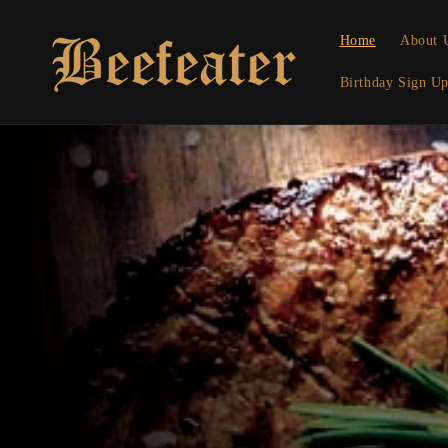
Skip to
content
Home
About 
Birthday Sign U