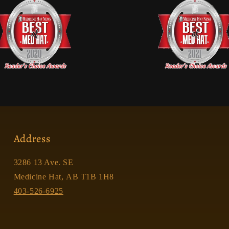
Address
3286 13 Ave. SE
Medicine Hat, AB T1B 1H8
403-526-6925