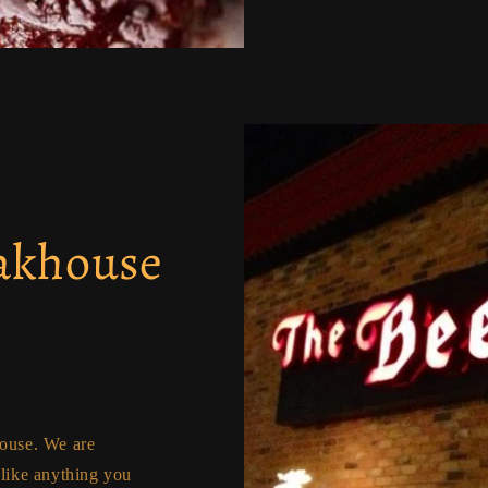
eakhouse
house. We are
nlike anything you