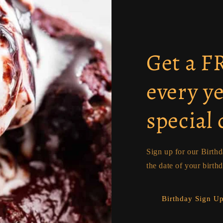
Get a 
every y
special 
Sign up for our Birth
the date of your birth
Birthday Sign U