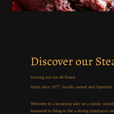
Discover our St
Serving you for 48 Years!
Open since 1977, locally owned and Operated
Welcome to a luxurious take on a classic steak
honoured to bring to life a dining experience u