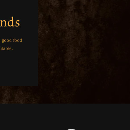
ends
g good food
ilable.