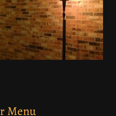
ur Menu