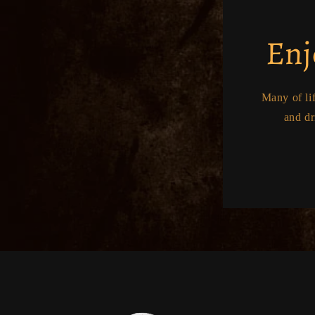
Enj
Many of li
and dr