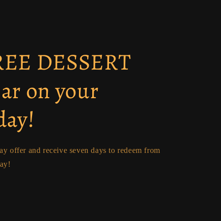
FREE DESSERT
ear on your
day!
day offer and receive seven days to redeem from
day!
p