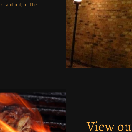
s, and old, at The
View o