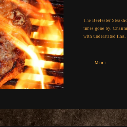
The Beefeater Steakhous
times gone by. Chairma
with understated final 
Menu