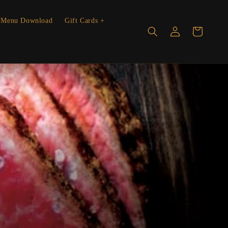
Menu Download
Gift Cards +
Log
Cart
in