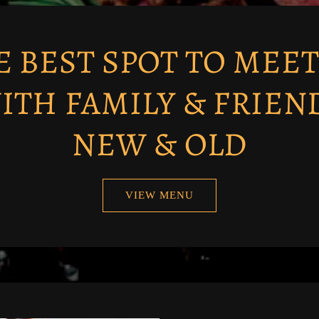
E BEST SPOT TO MEET
ITH FAMILY & FRIEN
NEW & OLD
VIEW MENU