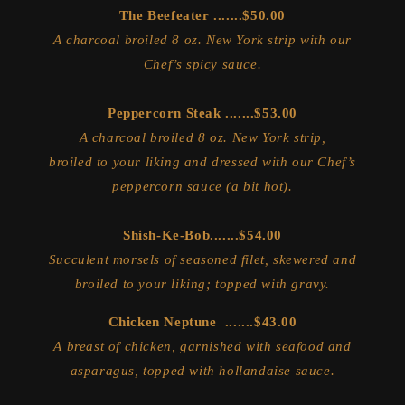
The Beefeater .......$50.00
A charcoal broiled 8 oz. New York strip with our
Chef’s spicy sauce.
Peppercorn Steak .......$53.00
A charcoal broiled 8 oz. New York strip,
broiled to your liking and dressed with our Chef’s
peppercorn sauce (a bit hot).
Shish-Ke-Bob.......$54.00
Succulent morsels of seasoned filet, skewered and
broiled to your liking; topped with gravy.
Chicken Neptune .......$43.00
A breast of chicken, garnished with seafood and
asparagus, topped with hollandaise sauce.