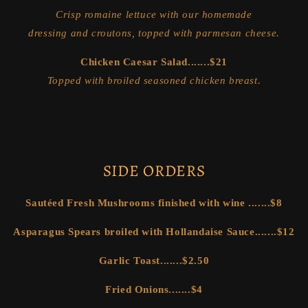
Crisp romaine lettuce with our homemade
dressing and croutons, topped with parmesan cheese.
Chicken Caesar Salad.......$21
Topped with broiled seasoned chicken breast.
SIDE ORDERS
Sautéed Fresh Mushrooms finished with wine .......$8
Asparagus Spears broiled with Hollandaise Sauce.......$12
Garlic Toast.......$2.50
Fried Onions.......$4