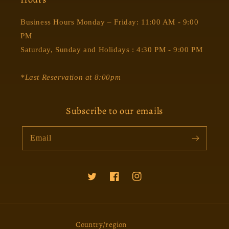
Business Hours Monday – Friday: 11:00 AM - 9:00
PM
Saturday, Sunday and Holidays : 4:30 PM - 9:00 PM
*Last Reservation at 8:00pm
Subscribe to our emails
Email
Twitter
Facebook
Instagram
Country/region