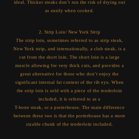
ideal. Thicker steaks don’t run the risk of drying out
as easily when cooked.
2. Strip Loin/ New York Strip
The strip loin, sometimes referred to as strip steak,
New York strip, and internationally, a club steak, is a
cut from the short loin. The short loin is a large
muscle allowing for very thick cuts, and provides a
great alternative for those who don’t enjoy the
significant internal fat content of the rib eye. When
the strip loin is sold with a piece of the tenderloin
included, it is referred to as a
T-bone steak, or a porterhouse. The main difference
between these two is that the porterhouse has a more
sizable chunk of the tenderloin included.