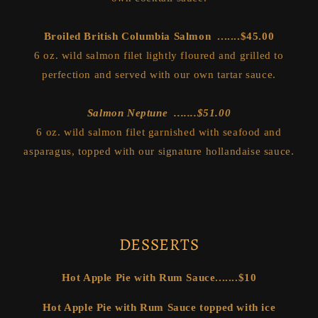
Broiled British Columbia Salmon .......$45.00
6 oz. wild salmon filet lightly floured and grilled to
perfection and served with our own tartar sauce.
Salmon Neptune .......$51.00
6 oz. wild salmon filet garnished with seafood and
asparagus, topped with our signature hollandaise sauce.
DESSERTS
Hot Apple Pie with Rum Sauce.......$10
Hot Apple Pie with Rum Sauce topped with ice