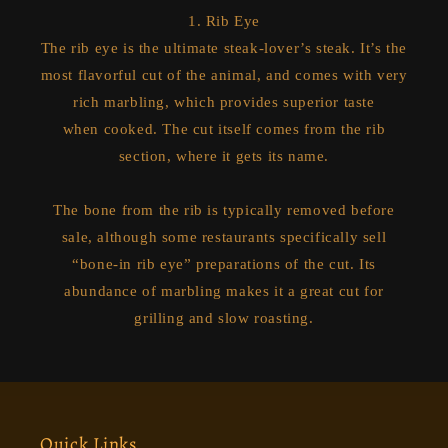
1. Rib Eye
The rib eye is the ultimate steak-lover’s steak. It’s the
most flavorful cut of the animal, and comes with very
rich marbling, which provides superior taste
when cooked. The cut itself comes from the rib
section, where it gets its name.
The bone from the rib is typically removed before
sale, although some restaurants specifically sell
“bone-in rib eye” preparations of the cut. Its
abundance of marbling makes it a great cut for
grilling and slow roasting.
Quick Links