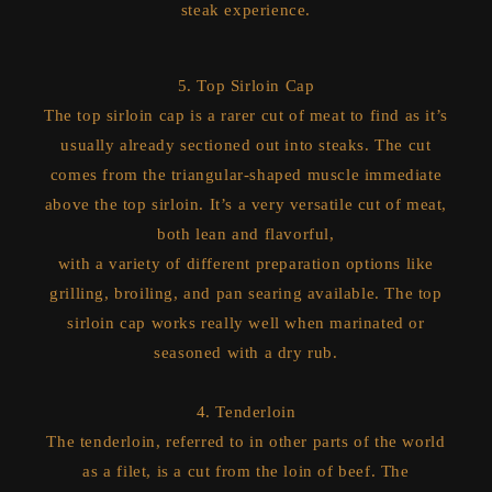
steak experience.
5. Top Sirloin Cap
The top sirloin cap is a rarer cut of meat to find as it’s
usually already sectioned out into steaks. The cut
comes from the triangular-shaped muscle immediate
above the top sirloin. It’s a very versatile cut of meat,
both lean and flavorful,
with a variety of different preparation options like
grilling, broiling, and pan searing available. The top
sirloin cap works really well when marinated or
seasoned with a dry rub.
4. Tenderloin
The tenderloin, referred to in other parts of the world
as a filet, is a cut from the loin of beef. The