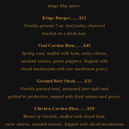
tangy bbq sauce.
Kings Burger.......$25
Freshly ground 7 oz. beef patty, charcoal
broiled on a fresh bun.
Veal Cordon Bleu.......$45
Spring veal, stuffed with ham, swiss cheese,
sautéed onions, green peppers. Topped with
sliced mushrooms with our mushroom gravy.
Ground Beef Steak.......$25
Freshly ground beef, seasoned just right and
grilled to perfection, topped with fried onions and gravy.
Chicken Cordon Bleu.......$39
Breast of chicken, stuffed with sliced ham,
swiss cheese, sautéed onions. Topped with sliced mushrooms