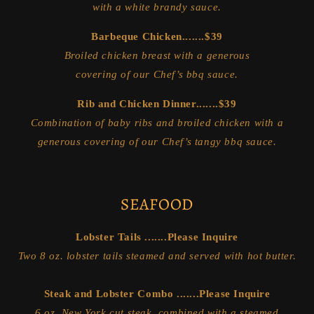
with a white brandy sauce.
Barbeque Chicken.......$39
Broiled chicken breast with a generous
covering of our Chef’s bbq sauce.
Rib and Chicken Dinner.......$39
Combination of baby ribs and broiled chicken with a
generous covering of our Chef’s tangy bbq sauce.
SEAFOOD
Lobster Tails .......Please Inquire
Two 8 oz. lobster tails steamed and served with hot butter.
Steak and Lobster Combo .......Please Inquire
6 oz. New York cut steak, combined with a steamed