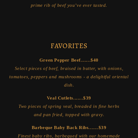
prime rib of beef you’ve ever tasted.
FAVORITES
Green Pepper Beef.......$40
Select pieces of beef, braised in butter, with onions,
tomatoes, peppers and mushrooms - a delightful oriental
dish.
Veal Cutlets.......$39
Two pieces of spring veal, breaded in fine herbs
and pan fried, topped with gravy.
Barbeque Baby Back Ribs.......$39
Finest baby ribs, barbequed with our homemade