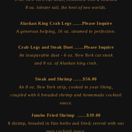
8 oz. lobster tail, the best of two worlds.
Alaskan King Crab Legs .......Please Inquire
A generous helping, 16 oz. steamed to perfection.
Crab Legs and Steak Duet .......Please Inquire
An inseparable duet - 6 oz. New York cut steak
and 8 oz. of Alaskan king crab.
Steak and Shrimp .......$56.00
An 8 oz. New York strip, cooked to your liking,
coupled with 6 breaded shrimp and homemade cocktail
sauce.
Jumbo Fried Shrimp .......$39.00
8 shrimp, breaded in fine herbs and fried; served with our
own cocktail sauce.