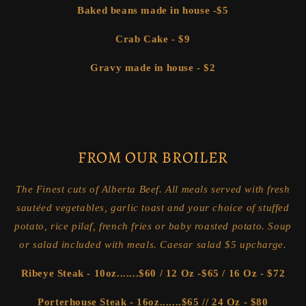
Baked beans made in house -$5
Crab Cake - $9
Gravy made in house - $2
FROM
OUR BROILER
The Finest cuts of Alberta Beef. All meals served with fresh
sautéed vegetables, garlic toast and your choice of stuffed
potato, rice pilaf, french fries or baby roasted potato. Soup
or salad included with meals. Caesar salad $5 upcharge.
Ribeye Steak - 10oz.......$60 / 12 Oz -$65 / 16 Oz - $72
Porterhouse Steak - 16oz.......$65 // 24 Oz - $80