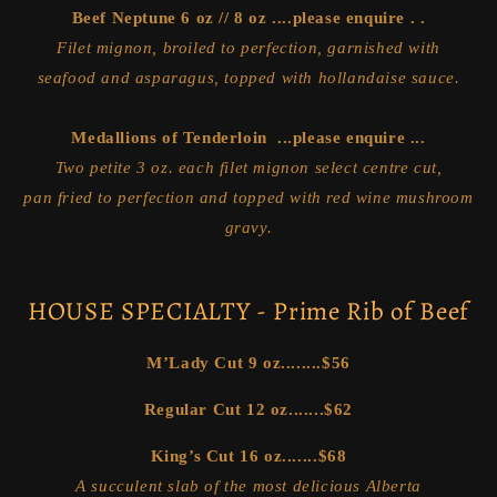
Beef Neptune 6 oz // 8 oz ....please enquire . .
Filet mignon, broiled to perfection, garnished with
seafood and asparagus, topped with hollandaise sauce.
Medallions of Tenderloin ...please enquire ...
Two petite 3 oz. each filet mignon select centre cut,
pan fried to perfection and topped with red wine mushroom
gravy.
HOUSE SPECIALTY - Prime Rib of Beef
M’Lady Cut 9 oz........
$56
Regular Cut 12 oz.......
$62
King’s Cut 16 oz.......
$68
A succulent slab of the most delicious Alberta