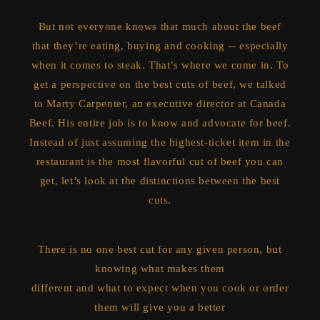
But not everyone knows that much about the beef
that they’re eating, buying and cooking -- especially
when it comes to steak. That’s where we come in. To
get a perspective on the best cuts of beef, we talked
to Marty Carpenter, an executive director at Canada
Beef. His entire job is to know and advocate for beef.
Instead of just assuming the highest-ticket item in the
restaurant is the most flavorful cut of beef you can
get, let’s look at the distinctions between the best
cuts.
There is no one best cut for any given person, but
knowing what makes them
different and what to expect when you cook or order
them will give you a better