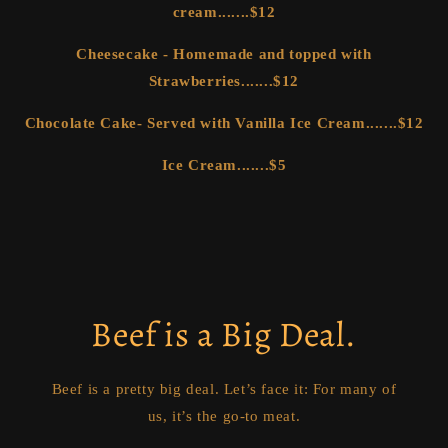
cream.......$12
Cheesecake - Homemade and topped with
Strawberries.......$12
Chocolate Cake- Served with Vanilla Ice Cream.......$12
Ice Cream.......$5
Beef is a Big Deal.
Beef is a pretty big deal. Let’s face it: For many of
us, it’s the go-to meat.