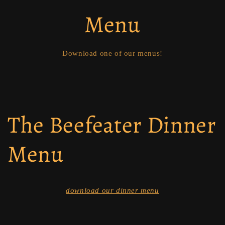
Menu
Download one of our menus!
The Beefeater Dinner
Menu
download our dinner menu