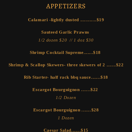
APPETIZERS
Calamari -lightly dusted ............$19
Sauteed Garlic Prawns
1/2 dozen $20 // 1 doz $30
Shrimp Cocktail Supreme.......$18
Shrimp & Scallop Skewers- three skewers of 2 .......$22
Rib Starter- half rack bbq sauce.......$18
Escargot Bourguignon
.......$22
1/2 Dozen
Escargot Bourguignon
.
......$28
1 Dozen
Caesar Salad.......$15