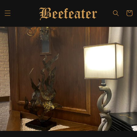
Skip to
content
Cart