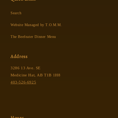
Search
Website Managed by T.O.M.M.
The Beefeater Dinner Menu
Address
3286 13 Ave. SE
Medicine Hat, AB T1B 1H8
403-526-6925
Hours