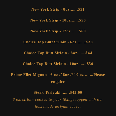
New York Strip - 8oz.......$51
New York Strip - 10oz.......$56
New York Strip - 12oz.......$60
Choice Top Butt Sirloin - 6oz .......$38
Choice Top Butt Sirloin - 8oz.......$44
Choice Top Butt Sirloin - 10oz.......$50
Prime Filet Mignon - 6 oz // 8oz // 10 oz .......Please
enquire
Steak Teriyaki .......$45.00
8 oz. sirloin cooked to your liking; topped with our
homemade teriyaki sauce.