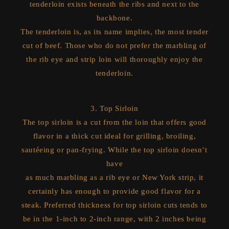
tenderloin exists beneath the ribs and next to the
backbone.
The tenderloin is, as its name implies, the most tender
cut of beef. Those who do not prefer the marbling of
the rib eye and strip loin will thoroughly enjoy the
tenderloin.
3. Top Sirloin
The top sirloin is a cut from the loin that offers good
flavor in a thick cut ideal for grilling, broiling,
sautéeing or pan-frying. While the top sirloin doesn’t
have
as much marbling as a rib eye or New York strip, it
certainly has enough to provide good flavor for a
steak. Preferred thickness for top sirloin cuts tends to
be in the 1-inch to 2-inch range, with 2 inches being