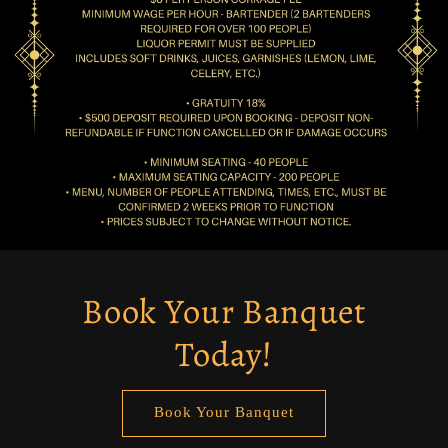
Book Your Banquet
Today!
Book Your Banquet