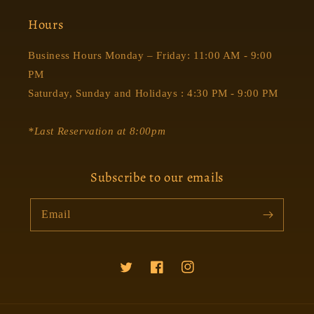
Hours
Business Hours Monday – Friday: 11:00 AM - 9:00
PM
Saturday, Sunday and Holidays : 4:30 PM - 9:00 PM
*Last Reservation at 8:00pm
Subscribe to our emails
Email
Twitter
Facebook
Instagram