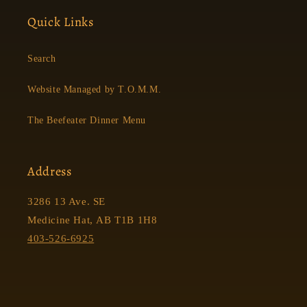
Quick Links
Search
Website Managed by T.O.M.M.
The Beefeater Dinner Menu
Address
3286 13 Ave. SE
Medicine Hat, AB T1B 1H8
403-526-6925