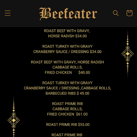
Skip to
content
Cart