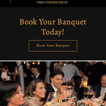
Book Your Banquet
Today!
Book Your Banquet