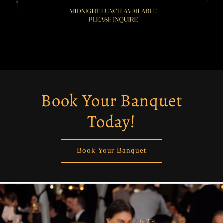
Book Your Banquet
Today!
Book Your Banquet