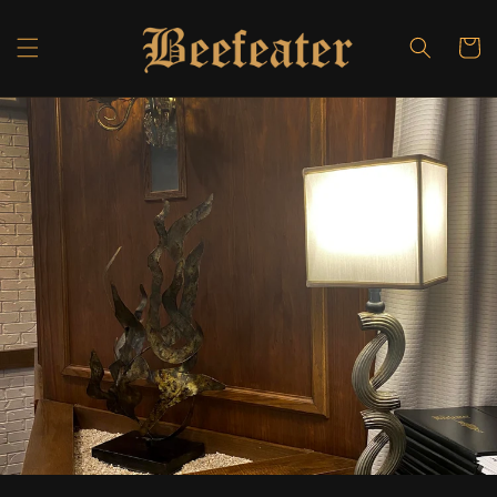
Skip to
content
Cart