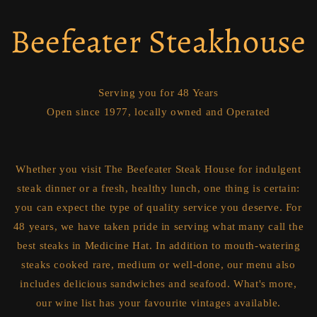
Beefeater Steakhouse
Serving you for 48 Years
Open since 1977, locally owned and Operated
Whether you visit The Beefeater Steak House for indulgent
steak dinner or a fresh, healthy lunch, one thing is certain:
you can expect the type of quality service you deserve. For
48 years, we have taken pride in serving what many call the
best steaks in Medicine Hat. In addition to mouth-watering
steaks cooked rare, medium or well-done, our menu also
includes delicious sandwiches and seafood. What's more,
our wine list has your favourite vintages available.