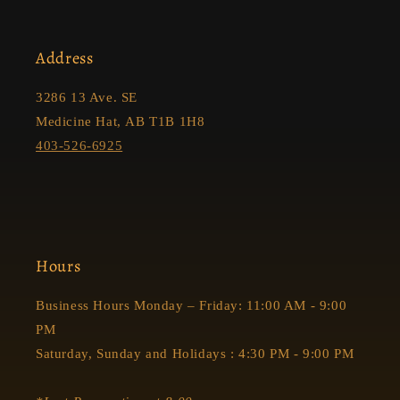
Address
3286 13 Ave. SE
Medicine Hat, AB T1B 1H8
403-526-6925
Hours
Business Hours Monday – Friday: 11:00 AM - 9:00
PM
Saturday, Sunday and Holidays : 4:30 PM - 9:00 PM