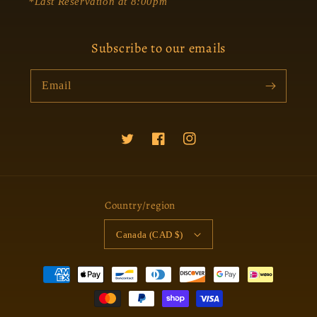
*Last Reservation at 8:00pm
Subscribe to our emails
Email
Twitter
Facebook
Instagram
Country/region
Canada (CAD $)
Payment
methods