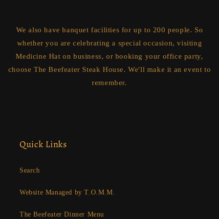
We also have banquet facilities for up to 200 people. So
whether you are celebrating a special occasion, visiting
Medicine Hat on business, or booking your office party,
choose The Beefeater Steak House. We'll make it an event to
remember.
Quick Links
Search
Website Managed by T.O.M.M.
The Beefeater Dinner Menu